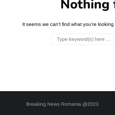
Nothing 
It seems we can’t find what you’re looking
Breaking News Romania @2023