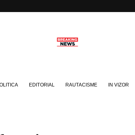
OLITICA
EDITORIAL
RAUTACISME
IN VIZOR