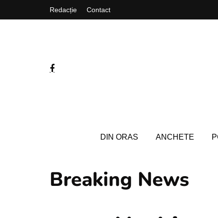
Redacție
Contact
DIN ORAS
ANCHETE
P
Breaking News