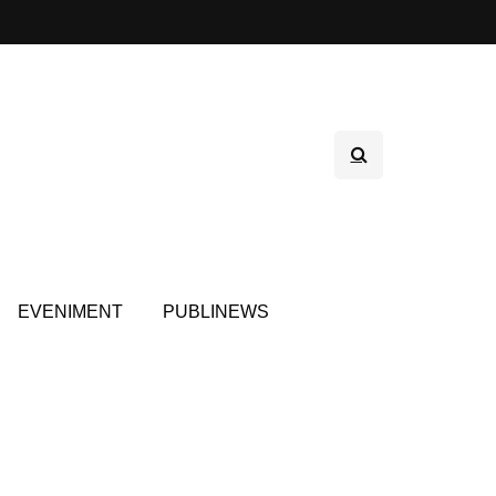
EVENIMENT
PUBLINEWS