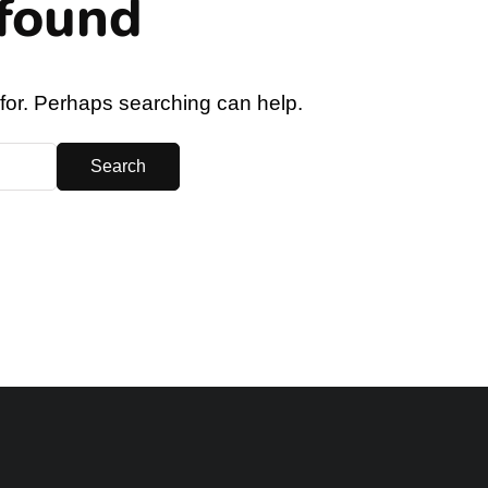
found
 for. Perhaps searching can help.