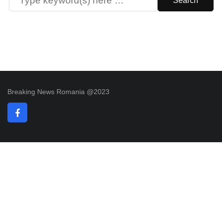
Breaking News Romania @2023