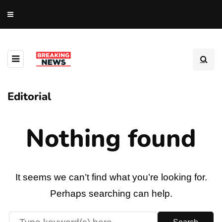
Editorial
Nothing found
It seems we can’t find what you’re looking for.
Perhaps searching can help.