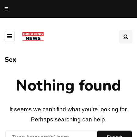
Sex
Nothing found
It seems we can’t find what you’re looking for.
Perhaps searching can help.