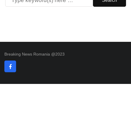
Breaking News Romania @2023